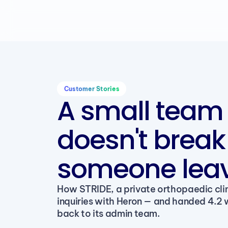
Customer Stories
A small team 
doesn't brea
someone leav
How STRIDE, a private orthopaedic clin
inquiries with Heron — and handed 4.2 
back to its admin team.