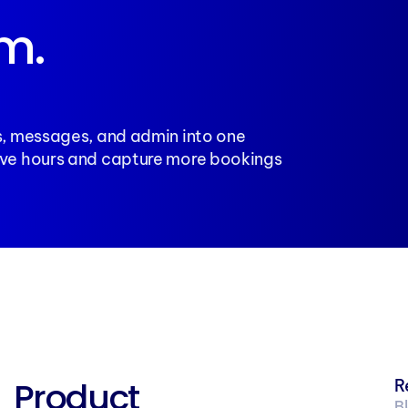
m. 
, messages, and admin into one 
ve hours and capture more bookings 
Product
R
B