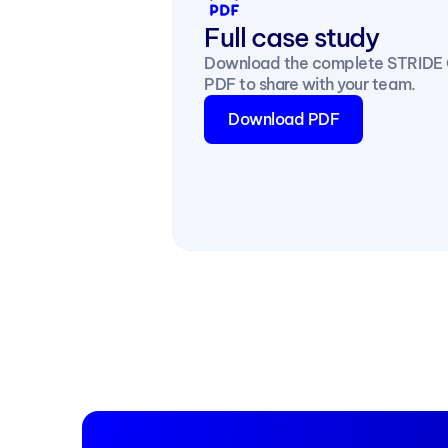
Full case study
Download the complete STRIDE O
PDF to share with your team.
Download PDF