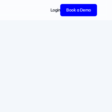
Login
Book a Demo