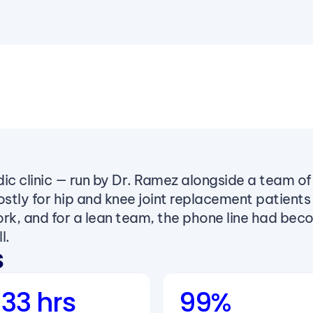
ic clinic — run by Dr. Ramez alongside a team of 
ostly for hip and knee joint replacement patients
work, and for a lean team, the phone line had bec
l.
s
33 hrs
99%