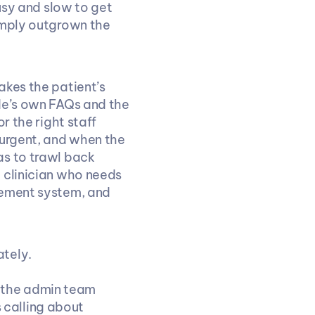
usy and slow to get 
imply outgrown the 
kes the patient’s 
de’s own FAQs and the 
 the right staff 
urgent, and when the 
s to trawl back 
 clinician who needs 
gement system, and 
ately.
o the admin team
 calling about