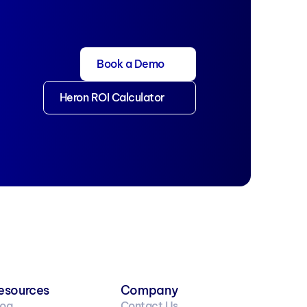
Book a Demo
Heron ROI Calculator
esources
Company
log
Contact Us