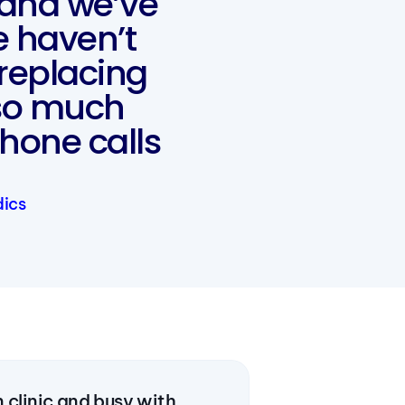
 and we’ve
e haven’t
replacing
so much
hone calls
dics
 clinic and busy with 