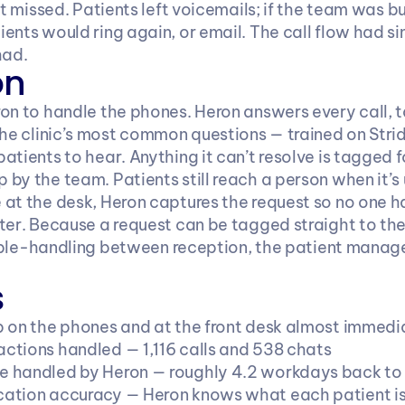
ot missed. Patients left voicemails; if the team was b
ents would ring again, or email. The call flow had s
had.
on
on to handle the phones. Heron answers every call, ta
the clinic’s most common questions — trained on Stri
tients to hear. Anything it can’t resolve is tagged for
by the team. Patients still reach a person when it’s 
at the desk, Heron captures the request so no one ha
ter. Because a request can be tagged straight to the
double-handling between reception, the patient mana
s
 on the phones and at the front desk almost immedi
actions handled — 1,116 calls and 538 chats
me handled by Heron — roughly 4.2 workdays back t
ication accuracy — Heron knows what each patient is