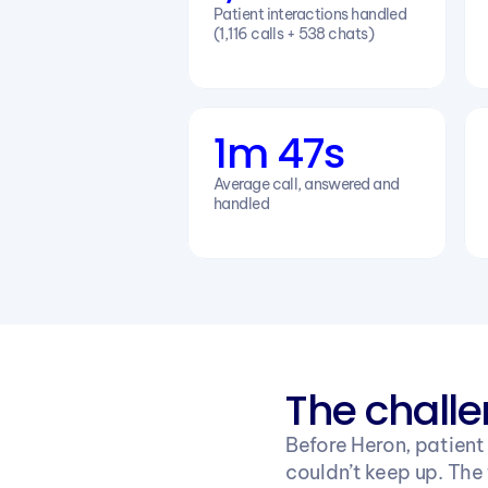
Patient interactions handled 
(1,116 calls + 538 chats)
1m 47s
Average call, answered and 
handled
The chall
Before Heron, patient
couldn’t keep up. The 