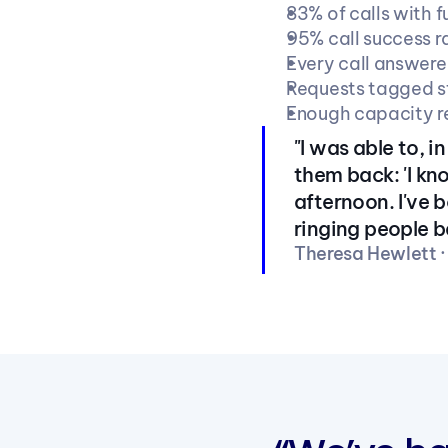
83% of calls with f
95% call success 
Every call answere
Requests tagged st
Enough capacity res
"I was able to, 
them back: 'I k
afternoon. I've 
ringing people b
Theresa Hewlett 