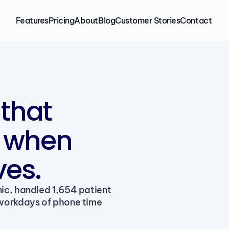
Features
Pricing
About
Blog
Customer Stories
Contact
that
k when
es.
ic, handled 1,654 patient 
workdays of phone time 