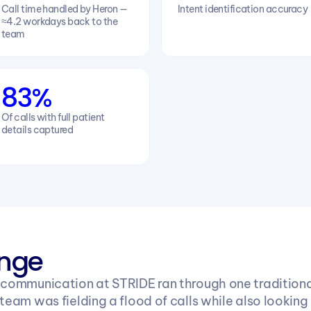
Call time handled by Heron — 
Intent identification accuracy
≈4.2 workdays back to the 
team
83%
Of calls with full patient 
details captured
enge
 communication at STRIDE ran through one traditional
team was fielding a flood of calls while also looking 