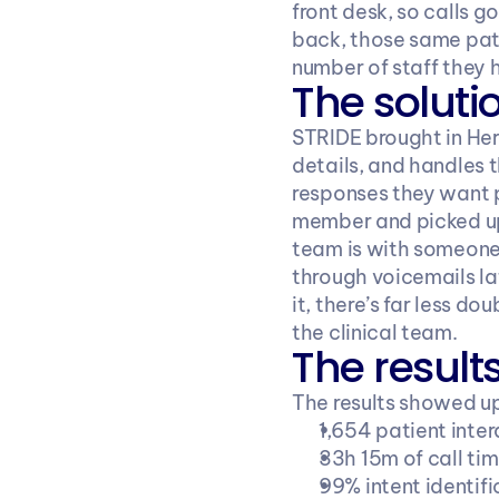
front desk, so calls g
back, those same pati
number of staff they 
The soluti
STRIDE brought in Her
details, and handles 
responses they want pa
member and picked up 
team is with someone 
through voicemails la
it, there’s far less 
the clinical team.
The result
The results showed up
1,654 patient inter
33h 15m of call ti
99% intent identif