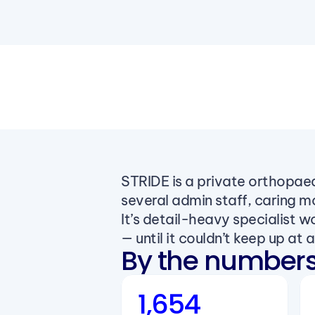
STRIDE is a private orthopaed
several admin staff, caring m
It’s detail-heavy specialist 
— until it couldn’t keep up at al
By the number
1,654