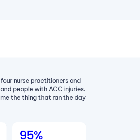
four nurse practitioners and
 and people with ACC injuries.
ome the thing that ran the day
95%