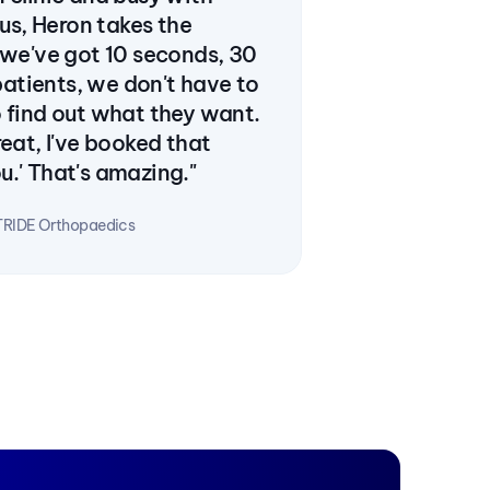
 us, Heron takes the 
 we've got 10 seconds, 30 
tients, we don't have to 
 find out what they want. 
eat, I've booked that 
.' That's amazing."
TRIDE Orthopaedics