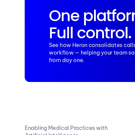
One platfor
Full control.
See how Heron consolidates calls
workflow — helping your team sa
from day one.
Enabling Medical Practices with 