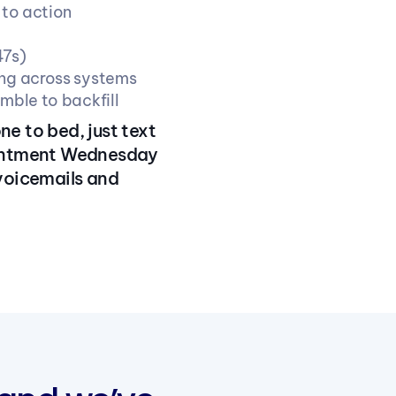
 to action
47s)
ing across systems
amble to backfill
ne to bed, just text
ointment Wednesday
 voicemails and