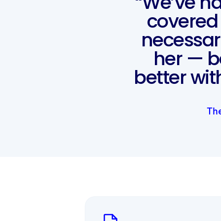
“We’ve ha
covered 
necessar
her — 
better wi
The