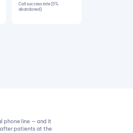
Call success rate (5% 
abandoned)
 phone line — and it 
after patients at the 