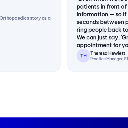
patients in front of
information — so if
rthopaedics story as a 
seconds between pa
ring people back to
We can just say, 'Gr
appointment for you
Theresa Hewlett
TH
Practice Manager, S