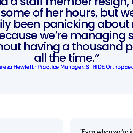
d a staff member resign,
some of her hours, but w
ily been panicking about 
because we’re managing 
thout having a thousand p
all the time.”
resa Hewlett · Practice Manager, STRIDE Orthopae
"Even when we're in