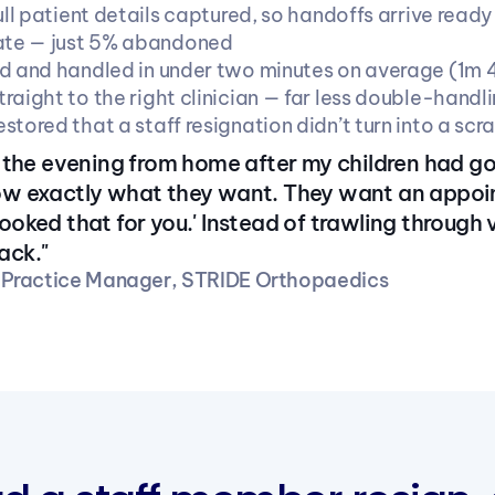
ull patient details captured, so handoffs arrive ready
rate — just 5% abandoned
d and handled in under two minutes on average (1m 
raight to the right clinician — far less double-handl
tored that a staff resignation didn’t turn into a scr
in the evening from home after my children had go
now exactly what they want. They want an app
booked that for you.' Instead of trawling through
ack."
· Practice Manager, STRIDE Orthopaedics